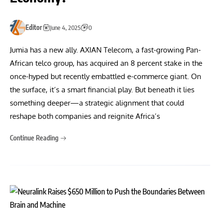
Editor
June 4, 2025
0
Jumia has a new ally. AXIAN Telecom, a fast-growing Pan-
African telco group, has acquired an 8 percent stake in the
once-hyped but recently embattled e-commerce giant. On
the surface, it’s a smart financial play. But beneath it lies
something deeper—a strategic alignment that could
reshape both companies and reignite Africa’s
Continue Reading