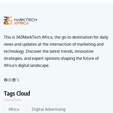
This is 365MarkTech Africa, the go-to destination for daily
news and updates at the intersection of marketing and
technology. Discover the latest trends, innovative
strategies, and expert opinions shaping the future of
Africa's digital landscape.
Tags Cloud
Africa
Digital Advertising