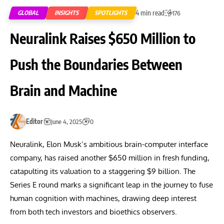
4 min read
GLOBAL
INSIGHTS
SPOTLIGHTS
176
Neuralink Raises $650 Million to
Push the Boundaries Between
Brain and Machine
Editor
June 4, 2025
0
Neuralink, Elon Musk’s ambitious brain-computer interface
company, has raised another $650 million in fresh funding,
catapulting its valuation to a staggering $9 billion. The
Series E round marks a significant leap in the journey to fuse
human cognition with machines, drawing deep interest
from both tech investors and bioethics observers.