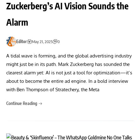
Zuckerberg’s AI Vision Sounds the
Alarm
Editor
May 21, 2025
0
A tidal wave is forming, and the global advertising industry
might just be in its path. Mark Zuckerberg has sounded the
clearest alarm yet: AI is not just a tool for optimization—it’s
about to become the entire ad engine. In a bold interview
with Ben Thompson of Stratechery, the Meta
Continue Reading