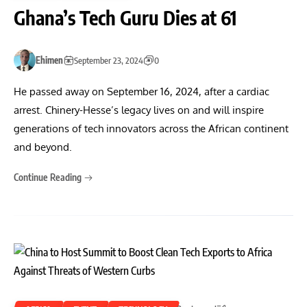
Ghana’s Tech Guru Dies at 61
Ehimen
September 23, 2024
0
He passed away on September 16, 2024, after a cardiac
arrest. Chinery-Hesse’s legacy lives on and will inspire
generations of tech innovators across the African continent
and beyond.
Continue Reading