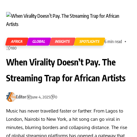
6 min read
AFRICA
GLOBAL
INSIGHTS
SPOTLIGHTS
180
When Virality Doesn’t Pay. The
Streaming Trap for African Artists
Editor
June 4, 2025
0
Music has never travelled faster or farther. From Lagos to
London, Nairobi to New York, a hit song can go viral in
minutes, blurring borders and collapsing distance. The rise
of global streaming platforms has opened a gateway that