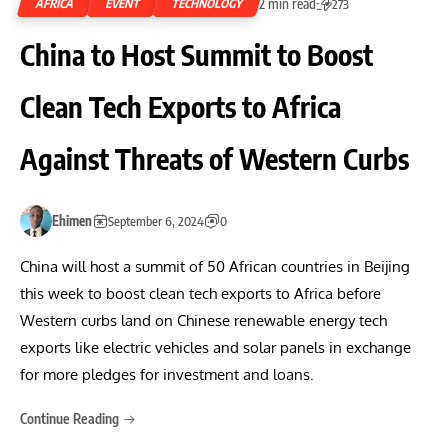
2 min read
AFRICA
EVENT
TECHNOLOGY
273
China to Host Summit to Boost
Clean Tech Exports to Africa
Against Threats of Western Curbs
Ehimen
September 6, 2024
0
China will host a summit of 50 African countries in Beijing
this week to boost clean tech exports to Africa before
Western curbs land on Chinese renewable energy tech
exports like electric vehicles and solar panels in exchange
for more pledges for investment and loans.
Continue Reading