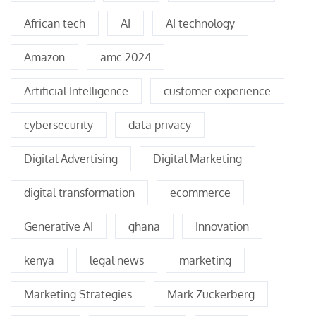
African tech
AI
AI technology
Amazon
amc 2024
Artificial Intelligence
customer experience
cybersecurity
data privacy
Digital Advertising
Digital Marketing
digital transformation
ecommerce
Generative AI
ghana
Innovation
kenya
legal news
marketing
Marketing Strategies
Mark Zuckerberg