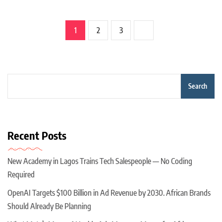
1
2
3
Search
Recent Posts
New Academy in Lagos Trains Tech Salespeople — No Coding
Required
OpenAI Targets $100 Billion in Ad Revenue by 2030. African Brands
Should Already Be Planning