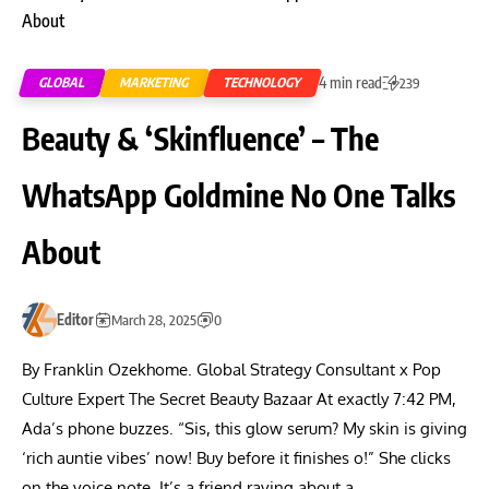
4 min read
GLOBAL
MARKETING
TECHNOLOGY
239
Beauty & ‘Skinfluence’ – The
WhatsApp Goldmine No One Talks
About
Editor
March 28, 2025
0
By Franklin Ozekhome. Global Strategy Consultant x Pop
Culture Expert The Secret Beauty Bazaar At exactly 7:42 PM,
Ada’s phone buzzes. “Sis, this glow serum? My skin is giving
‘rich auntie vibes’ now! Buy before it finishes o!” She clicks
on the voice note. It’s a friend raving about a