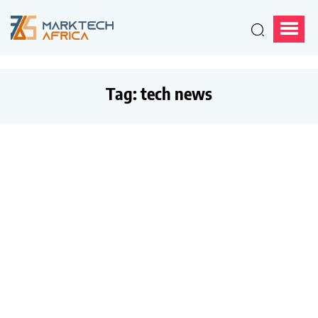
Tag:
tech news