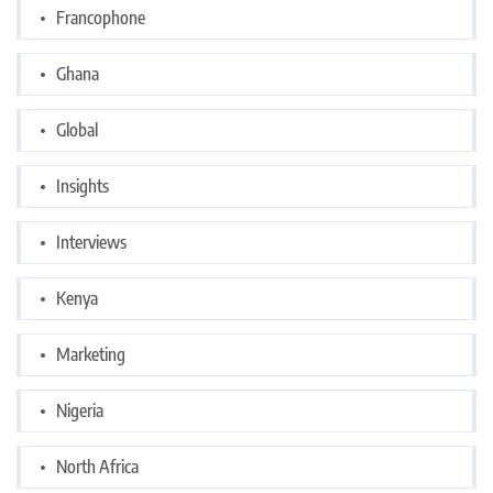
Francophone
Ghana
Global
Insights
Interviews
Kenya
Marketing
Nigeria
North Africa