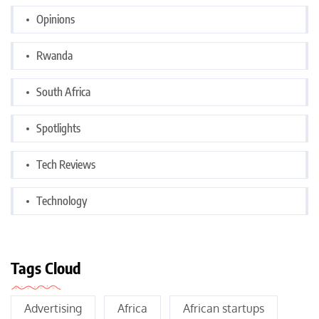
Opinions
Rwanda
South Africa
Spotlights
Tech Reviews
Technology
Tags Cloud
Advertising
Africa
African startups