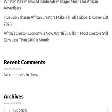
What Meta’s Manus AI Inside Ads Manager Means for African
Advertisers
Five Sub Saharan African Creators Make TikTok’s Global Discover List
2026
Africa’s Creator Economy is Now Worth $3 Billion. Most Creators Still
Earn Less Than $100 a Month
Recent Comments
No comments to show.
Archives
July 2026