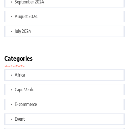
September 2024
August 2024
July 2024
Categories
Africa
Cape Verde
E-commerce
Event