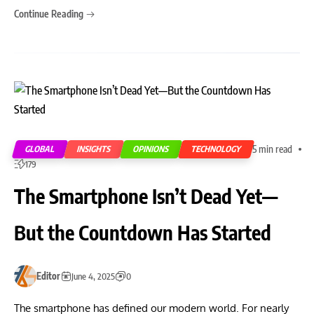
Continue Reading
5 min read
GLOBAL
INSIGHTS
OPINIONS
TECHNOLOGY
179
The Smartphone Isn’t Dead Yet—
But the Countdown Has Started
Editor
June 4, 2025
0
The smartphone has defined our modern world. For nearly