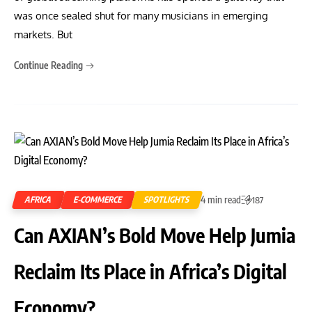
was once sealed shut for many musicians in emerging
markets. But
Continue Reading
4 min read
AFRICA
E-COMMERCE
SPOTLIGHTS
187
Can AXIAN’s Bold Move Help Jumia
Reclaim Its Place in Africa’s Digital
Economy?