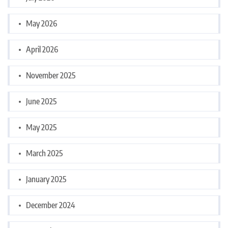
May 2026
April 2026
November 2025
June 2025
May 2025
March 2025
January 2025
December 2024