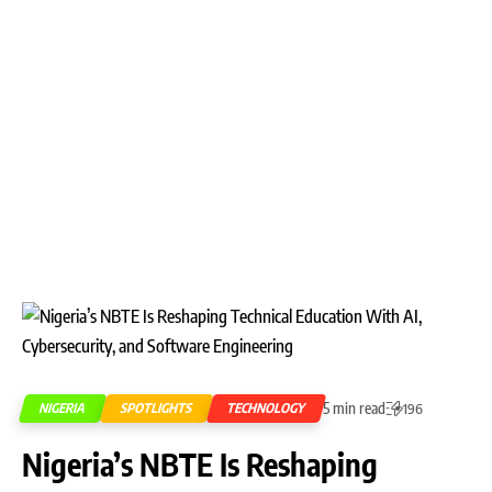
5 min read
NIGERIA
SPOTLIGHTS
TECHNOLOGY
196
Nigeria’s NBTE Is Reshaping