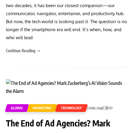
two decades, it has been our closest companion—our
communicator, navigator, entertainer, and productivity hub.
But now, the tech world is looking past it. The question is no
longer if the smartphone era will end. It’s when, how, and
who will lead
Continue Reading
3 min read
GLOBAL
MARKETING
TECHNOLOGY
177
The End of Ad Agencies? Mark