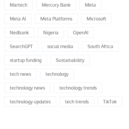
Martech
Mercury Bank
Meta
Meta AI
Meta Platforms
Microsoft
Nedbank
Nigeria
OpenAI
SearchGPT
social media
South Africa
startup funding
Sustainability
tech news
technology
technology news
technology trends
technology updates
tech trends
TikTok