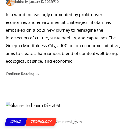
Editor
January 17, 2025
0
In a world increasingly dominated by profit-driven
economies and environmental challenges, Bhutan has
embarked on a bold new journey to reimagine the
intersection of culture, sustainability, and capitalism. The
Gelephu Mindfulness City, a 100 billion economic initiative,
aims to create a harmonious blend of spiritual well-being,
ecological balance, and economic
Continue Reading
2 min read
GHANA
TECHNOLOGY
239