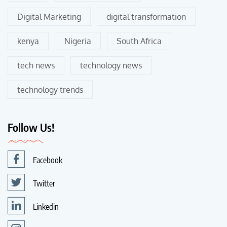
Digital Marketing
digital transformation
kenya
Nigeria
South Africa
tech news
technology news
technology trends
Follow Us!
Facebook
Twitter
Linkedin