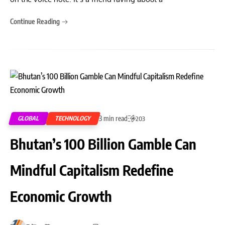
Continue Reading
3 min read
GLOBAL
TECHNOLOGY
203
Bhutan’s 100 Billion Gamble Can
Mindful Capitalism Redefine
Economic Growth