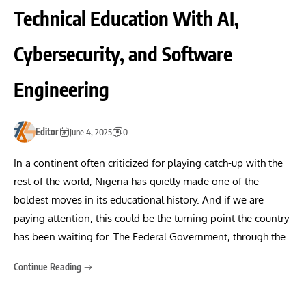
Technical Education With AI,
Cybersecurity, and Software
Engineering
Editor
June 4, 2025
0
In a continent often criticized for playing catch-up with the
rest of the world, Nigeria has quietly made one of the
boldest moves in its educational history. And if we are
paying attention, this could be the turning point the country
has been waiting for. The Federal Government, through the
Continue Reading