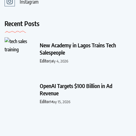
Instagram
Recent Posts
New Academy in Lagos Trains Tech
Salespeople
Editor
July 4, 2026
OpenAI Targets $100 Billion in Ad
Revenue
Editor
May 15, 2026