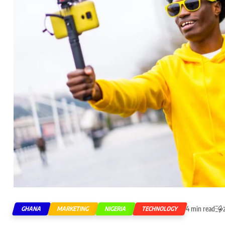
4 min read
GHANA
MARKETING
NIGERIA
TECHNOLOGY