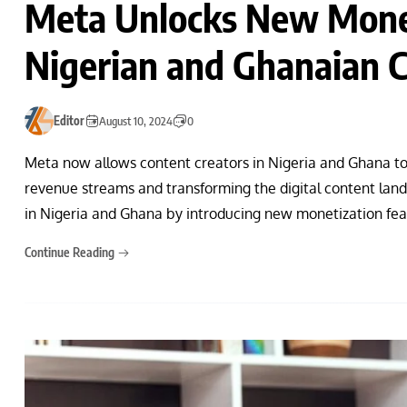
Meta Unlocks New Monet
Nigerian and Ghanaian C
Editor
August 10, 2024
0
Meta now allows content creators in Nigeria and Ghana 
revenue streams and transforming the digital content lands
in Nigeria and Ghana by introducing new monetization feat
Continue Reading