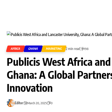
2 min read
AFRICA
GHANA
MARKETING
198
Publicis West Africa and
Ghana: A Global Partner
Innovation
Editor
March 20, 2025
0