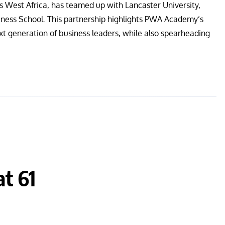
s West Africa, has teamed up with Lancaster University,
iness School. This partnership highlights PWA Academy’s
t generation of business leaders, while also spearheading
at 61