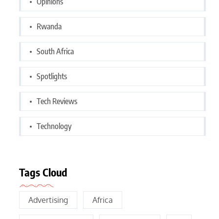
Opinions
Rwanda
South Africa
Spotlights
Tech Reviews
Technology
Tags Cloud
Advertising
Africa