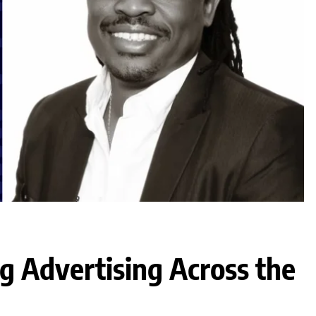
g Advertising Across the