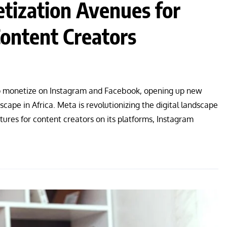
ization Avenues for
ontent Creators
to monetize on Instagram and Facebook, opening up new
cape in Africa. Meta is revolutionizing the digital landscape
ures for content creators on its platforms, Instagram