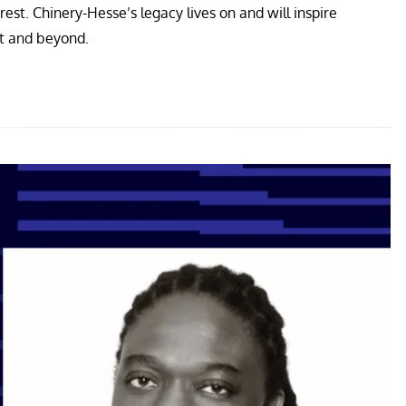
st. Chinery-Hesse’s legacy lives on and will inspire
nt and beyond.