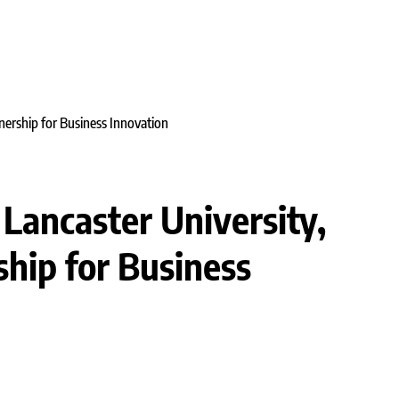
 Lancaster University,
ship for Business