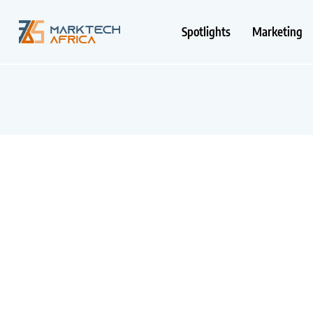
Spotlights
Marketing