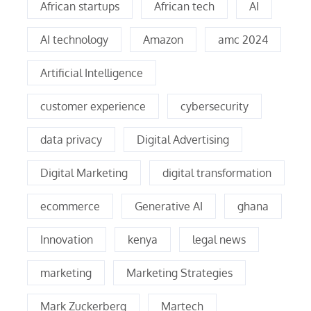
African startups
African tech
AI
AI technology
Amazon
amc 2024
Artificial Intelligence
customer experience
cybersecurity
data privacy
Digital Advertising
Digital Marketing
digital transformation
ecommerce
Generative AI
ghana
Innovation
kenya
legal news
marketing
Marketing Strategies
Mark Zuckerberg
Martech