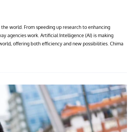
ss the world. From speeding up research to enhancing
ay agencies work. Artificial Intelligence (AI) is making
 world, offering both efficiency and new possibilities. Chima