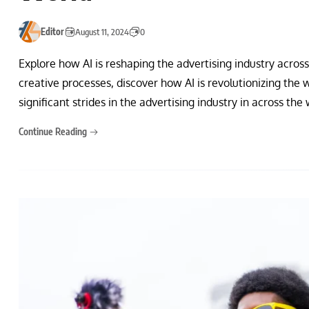
Editor
August 11, 2024
0
Explore how AI is reshaping the advertising industry acro
creative processes, discover how AI is revolutionizing the w
significant strides in the advertising industry in across the
Continue Reading