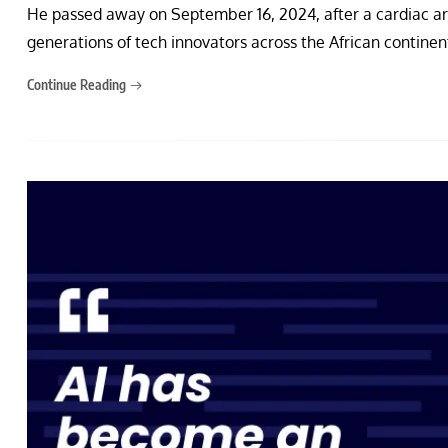
He passed away on September 16, 2024, after a cardiac arre
generations of tech innovators across the African contine
Continue Reading