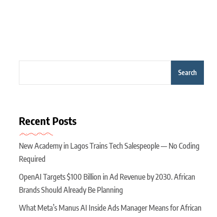
Search
Recent Posts
New Academy in Lagos Trains Tech Salespeople — No Coding
Required
OpenAI Targets $100 Billion in Ad Revenue by 2030. African
Brands Should Already Be Planning
What Meta’s Manus AI Inside Ads Manager Means for African