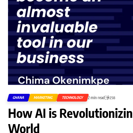
2 min read
GHANA
MARKETING
TECHNOLOGY
258
How AI is Revolutionizin
World