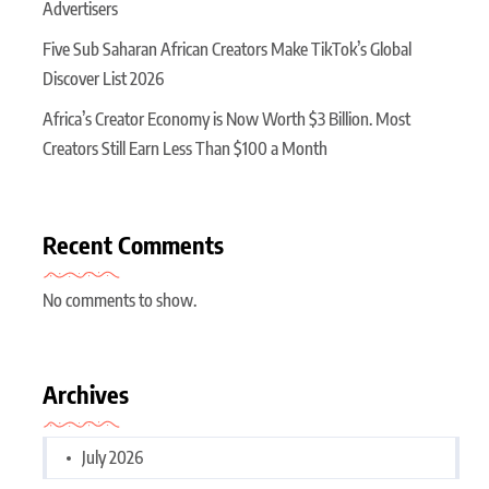
Advertisers
Five Sub Saharan African Creators Make TikTok’s Global
Discover List 2026
Africa’s Creator Economy is Now Worth $3 Billion. Most
Creators Still Earn Less Than $100 a Month
Recent Comments
No comments to show.
Archives
July 2026