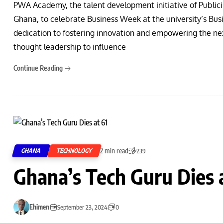
PWA Academy, the talent development initiative of Publici
Ghana, to celebrate Business Week at the university’s Bus
dedication to fostering innovation and empowering the nex
thought leadership to influence
Continue Reading
2 min read
GHANA
TECHNOLOGY
239
Ghana’s Tech Guru Dies 
Ehimen
September 23, 2024
0