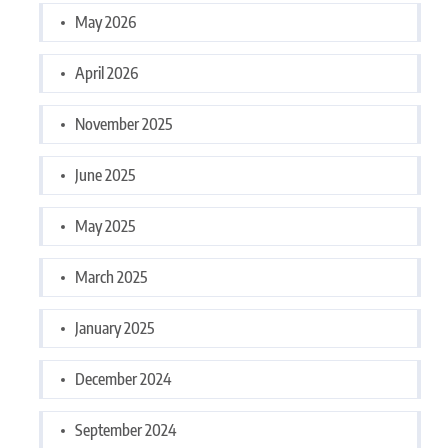
May 2026
April 2026
November 2025
June 2025
May 2025
March 2025
January 2025
December 2024
September 2024