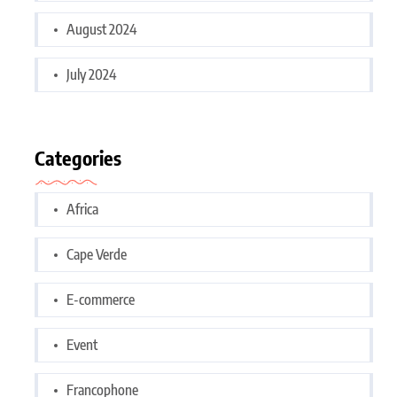
August 2024
July 2024
Categories
Africa
Cape Verde
E-commerce
Event
Francophone