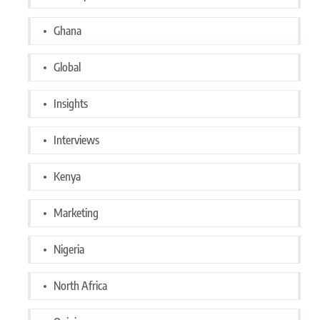
Ghana
Global
Insights
Interviews
Kenya
Marketing
Nigeria
North Africa