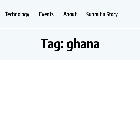
Technology
Events
About
Submit a Story
Tag:
ghana