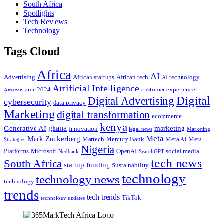
South Africa
Spotlights
Tech Reviews
Technology
Tags Cloud
Africa
AI
Advertising
African startups
African tech
AI technology
Artificial Intelligence
amc 2024
customer experience
Amazon
Digital
Digital Advertising
cybersecurity
data privacy
Marketing
digital transformation
ecommerce
kenya
ghana
Generative AI
marketing
Innovation
legal news
Marketing
Meta
Mark Zuckerberg
Martech
Mercury Bank
Meta AI
Meta
Strategies
Nigeria
Platforms
Microsoft
OpenAI
social media
Nedbank
SearchGPT
tech news
South Africa
startup funding
Sustainability
technology
technology news
technology
trends
tech trends
TikTok
technology updates