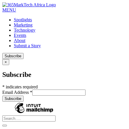
MENU
Spotlights
Marketing
Technology
Events
About
Submit a Story
Subscribe
×
Subscribe
*
indicates required
Email Address
*