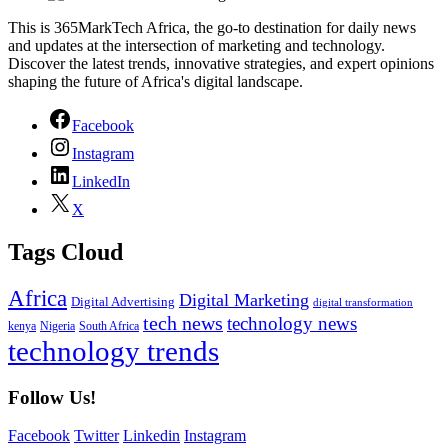
This is 365MarkTech Africa, the go-to destination for daily news
and updates at the intersection of marketing and technology.
Discover the latest trends, innovative strategies, and expert opinions
shaping the future of Africa's digital landscape.
Facebook
Instagram
LinkedIn
X
Tags Cloud
Africa
Digital Marketing
Digital Advertising
digital transformation
tech news
technology news
kenya
Nigeria
South Africa
technology trends
Follow Us!
Facebook
Twitter
Linkedin
Instagram