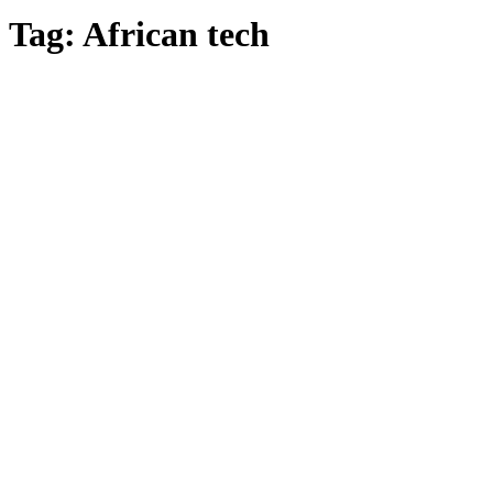
Tag:
African tech