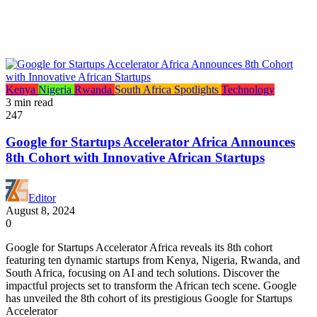
Kenya
Nigeria
Rwanda
South Africa
Spotlights
Technology
3 min read
247
Google for Startups Accelerator Africa Announces
8th Cohort with Innovative African Startups
Editor
August 8, 2024
0
Google for Startups Accelerator Africa reveals its 8th cohort
featuring ten dynamic startups from Kenya, Nigeria, Rwanda, and
South Africa, focusing on AI and tech solutions. Discover the
impactful projects set to transform the African tech scene. Google
has unveiled the 8th cohort of its prestigious Google for Startups
Accelerator