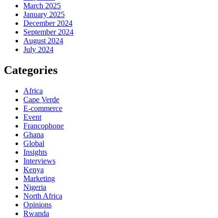
March 2025
January 2025
December 2024
September 2024
August 2024
July 2024
Categories
Africa
Cape Verde
E-commerce
Event
Francophone
Ghana
Global
Insights
Interviews
Kenya
Marketing
Nigeria
North Africa
Opinions
Rwanda