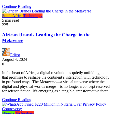
Continue Reading
South Africa
Technology
5 min read
225
African Brands Leading the Charge in the
Metaverse
Editor
August 4, 2024
0
In the heart of Africa, a digital revolution is quietly unfolding, one
that promises to reshape the continent’s interaction with technology
in profound ways. The Metaverse—a virtual universe where the
digital and physical worlds merge—is no longer a concept reserved
for science fiction. It’s emerging as a tangible, transformative force,
Continue Reading
Nigeria
Technology