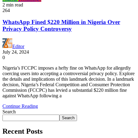
2 min read
264
WhatsApp Fined $220 Million in Nigeria Over
Privacy Policy Controversy
Editor
July 24, 2024
0
Nigeria’s FCCPC imposes a hefty fine on WhatsApp for allegedly
coercing users into accepting a controversial privacy policy. Explore
the details and implications of this landmark decision. In a landmark
decision, Nigeria’s Federal Competition and Consumer Protection
Commission (FCCPC) has levied a substantial $220 million fine
against WhatsApp following a
Continue Reading
Search
Search
Recent Posts