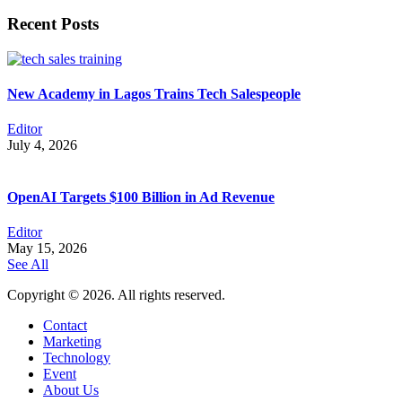
Recent Posts
New Academy in Lagos Trains Tech Salespeople
Editor
July 4, 2026
OpenAI Targets $100 Billion in Ad Revenue
Editor
May 15, 2026
See All
Copyright © 2026. All rights reserved.
Contact
Marketing
Technology
Event
About Us