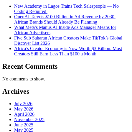
New Academy in Lagos Trains Tech Salespeople — No
Coding Required
OpenAI Targets $100 Billion in Ad Revenue by 2030.
African Brands Should Already Be Planning
What Meta’s Manus AI Inside Ads Manager Means for
African Advertisers
Five Sub Saharan African Creators Make TikTok’s Global
Discover List 2026
Africa’s Creator Economy is Now Worth $3 Billion. Most
Creators Still Earn Less Than $100 a Month
Recent Comments
No comments to show.
Archives
July 2026
May 2026
April 2026
November 2025
June 2025
May 2025