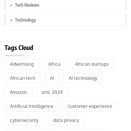
Tech Reviews
Technology
Tags Cloud
Advertising
Africa
African startups
African tech
AI
AI technology
Amazon
amc 2024
Artificial Intelligence
customer experience
cybersecurity
data privacy