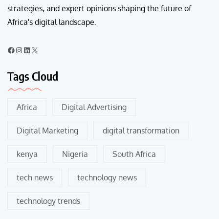
strategies, and expert opinions shaping the future of
Africa's digital landscape.
Tags Cloud
Africa
Digital Advertising
Digital Marketing
digital transformation
kenya
Nigeria
South Africa
tech news
technology news
technology trends