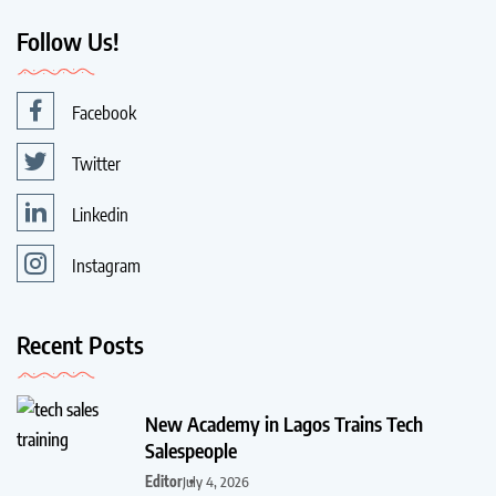
Follow Us!
Facebook
Twitter
Linkedin
Instagram
Recent Posts
New Academy in Lagos Trains Tech
Salespeople
Editor
July 4, 2026