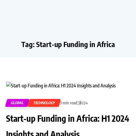
Tag:
Start-up Funding in Africa
3 min read
GLOBAL
TECHNOLOGY
224
Start-up Funding in Africa: H1 2024
Insights and Analysis