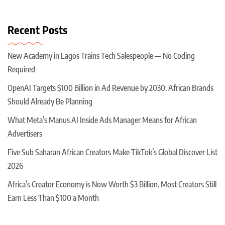
Recent Posts
New Academy in Lagos Trains Tech Salespeople — No Coding
Required
OpenAI Targets $100 Billion in Ad Revenue by 2030. African Brands
Should Already Be Planning
What Meta’s Manus AI Inside Ads Manager Means for African
Advertisers
Five Sub Saharan African Creators Make TikTok’s Global Discover List
2026
Africa’s Creator Economy is Now Worth $3 Billion. Most Creators Still
Earn Less Than $100 a Month