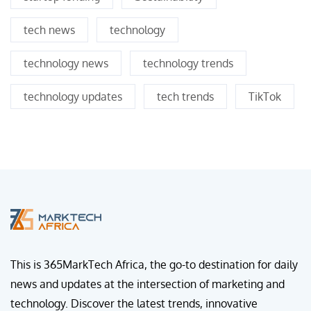
tech news
technology
technology news
technology trends
technology updates
tech trends
TikTok
This is 365MarkTech Africa, the go-to destination for daily
news and updates at the intersection of marketing and
technology. Discover the latest trends, innovative