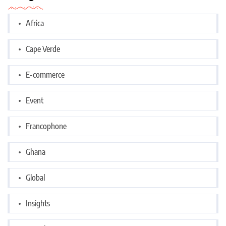
Africa
Cape Verde
E-commerce
Event
Francophone
Ghana
Global
Insights