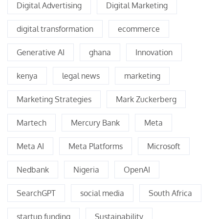
Digital Advertising
Digital Marketing
digital transformation
ecommerce
Generative AI
ghana
Innovation
kenya
legal news
marketing
Marketing Strategies
Mark Zuckerberg
Martech
Mercury Bank
Meta
Meta AI
Meta Platforms
Microsoft
Nedbank
Nigeria
OpenAI
SearchGPT
social media
South Africa
startup funding
Sustainability