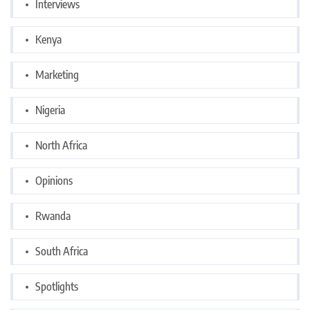
Interviews
Kenya
Marketing
Nigeria
North Africa
Opinions
Rwanda
South Africa
Spotlights