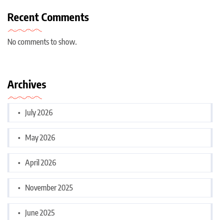
Recent Comments
No comments to show.
Archives
July 2026
May 2026
April 2026
November 2025
June 2025