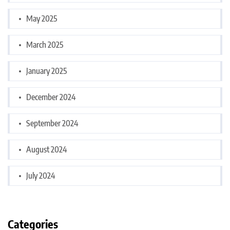
May 2025
March 2025
January 2025
December 2024
September 2024
August 2024
July 2024
Categories