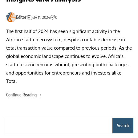
Editor
July 11, 2024
0
The first half of 2024 has seen significant activity in the
African start-up ecosystem, despite a notable decrease in
total transaction value compared to previous periods. As the
global economic landscape continues to evolve, Africa’s
start-up scene remains vibrant, presenting both challenges
and opportunities for entrepreneurs and investors alike.
Total
Continue Reading
Search