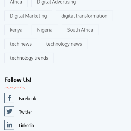
Africa
Digital Advertising
Digital Marketing
digital transformation
kenya
Nigeria
South Africa
tech news
technology news
technology trends
Follow Us!
Facebook
Twitter
Linkedin