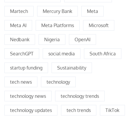
Martech
Mercury Bank
Meta
Meta AI
Meta Platforms
Microsoft
Nedbank
Nigeria
OpenAI
SearchGPT
social media
South Africa
startup funding
Sustainability
tech news
technology
technology news
technology trends
technology updates
tech trends
TikTok