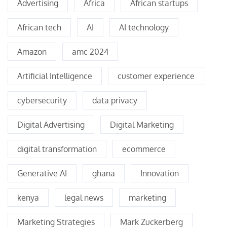
Advertising
Africa
African startups
African tech
AI
AI technology
Amazon
amc 2024
Artificial Intelligence
customer experience
cybersecurity
data privacy
Digital Advertising
Digital Marketing
digital transformation
ecommerce
Generative AI
ghana
Innovation
kenya
legal news
marketing
Marketing Strategies
Mark Zuckerberg