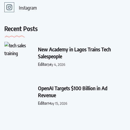
Instagram
Recent Posts
New Academy in Lagos Trains Tech
Salespeople
Editor
July 4, 2026
OpenAI Targets $100 Billion in Ad
Revenue
Editor
May 15, 2026