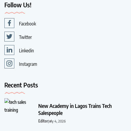
Follow Us!
Facebook
Twitter
Linkedin
Instagram
Recent Posts
New Academy in Lagos Trains Tech
Salespeople
Editor
July 4, 2026