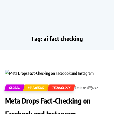
Tag:
ai fact checking
4 min read
GLOBAL
MARKETING
TECHNOLOGY
242
Meta Drops Fact-Checking on
Facebook and Instagram