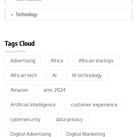
Technology
Tags Cloud
Advertising
Africa
African startups
African tech
AI
AI technology
Amazon
amc 2024
Artificial Intelligence
customer experience
cybersecurity
data privacy
Digital Advertising
Digital Marketing