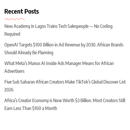
Recent Posts
New Academy in Lagos Trains Tech Salespeople — No Coding
Required
OpenAI Targets $100 Billion in Ad Revenue by 2030. African Brands
Should Already Be Planning
What Meta’s Manus AI Inside Ads Manager Means for African
Advertisers
Five Sub Saharan African Creators Make TikTok’s Global Discover List
2026
Africa’s Creator Economy is Now Worth $3 Billion. Most Creators Still
Earn Less Than $100 a Month