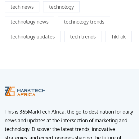
tech news
technology
technology news
technology trends
technology updates
tech trends
TikTok
This is 365MarkTech Africa, the go-to destination for daily
news and updates at the intersection of marketing and
technology. Discover the latest trends, innovative
strategies, and expert opinions shaping the future of