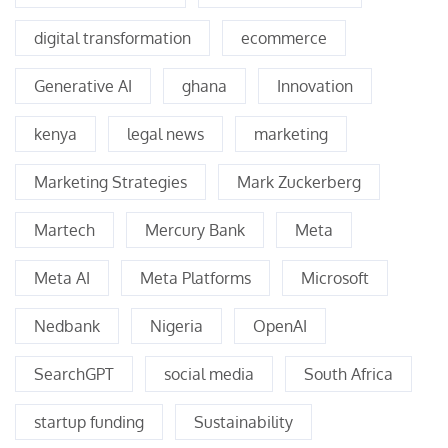
digital transformation
ecommerce
Generative AI
ghana
Innovation
kenya
legal news
marketing
Marketing Strategies
Mark Zuckerberg
Martech
Mercury Bank
Meta
Meta AI
Meta Platforms
Microsoft
Nedbank
Nigeria
OpenAI
SearchGPT
social media
South Africa
startup funding
Sustainability