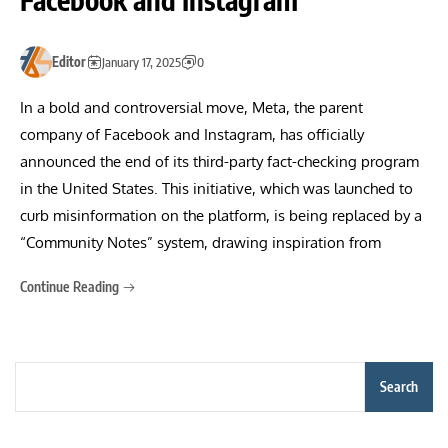
Editor
January 17, 2025
0
In a bold and controversial move, Meta, the parent
company of Facebook and Instagram, has officially
announced the end of its third-party fact-checking program
in the United States. This initiative, which was launched to
curb misinformation on the platform, is being replaced by a
“Community Notes” system, drawing inspiration from
Continue Reading
Search