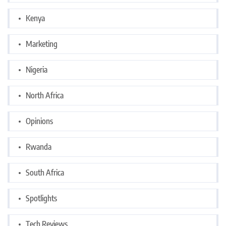
Kenya
Marketing
Nigeria
North Africa
Opinions
Rwanda
South Africa
Spotlights
Tech Reviews