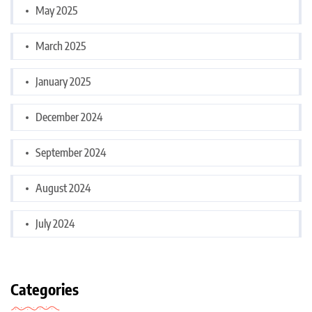
May 2025
March 2025
January 2025
December 2024
September 2024
August 2024
July 2024
Categories