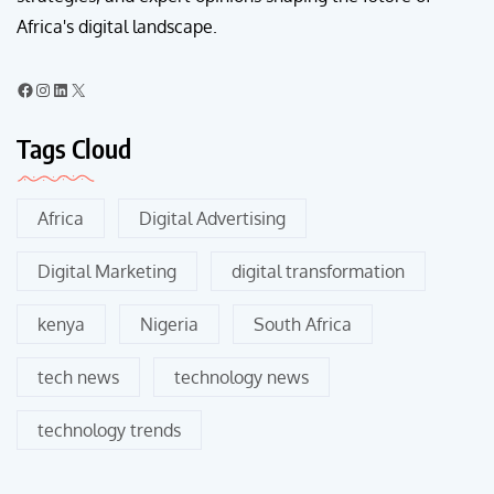
Africa's digital landscape.
Tags Cloud
Africa
Digital Advertising
Digital Marketing
digital transformation
kenya
Nigeria
South Africa
tech news
technology news
technology trends