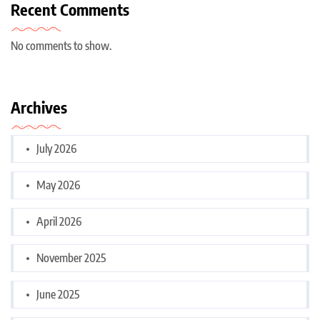
Recent Comments
No comments to show.
Archives
July 2026
May 2026
April 2026
November 2025
June 2025