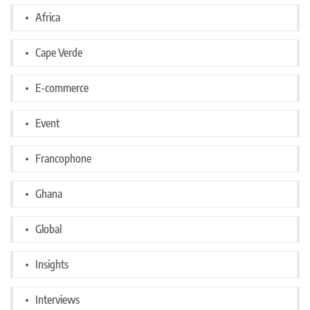
Africa
Cape Verde
E-commerce
Event
Francophone
Ghana
Global
Insights
Interviews