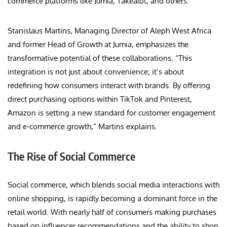
commerce platforms like Jumia, Takealot, and others.
Stanislaus Martins, Managing Director of Aleph West Africa
and former Head of Growth at Jumia, emphasizes the
transformative potential of these collaborations. “This
integration is not just about convenience; it’s about
redefining how consumers interact with brands. By offering
direct purchasing options within TikTok and Pinterest,
Amazon is setting a new standard for customer engagement
and e-commerce growth,” Martins explains.
The Rise of Social Commerce
Social commerce, which blends social media interactions with
online shopping, is rapidly becoming a dominant force in the
retail world. With nearly half of consumers making purchases
based on influencer recommendations and the ability to shop