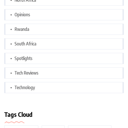
Opinions
Rwanda
South Africa
Spotlights
Tech Reviews
Technology
Tags Cloud