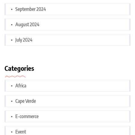
September 2024
August 2024
July 2024
Categories
Africa
Cape Verde
E-commerce
Event