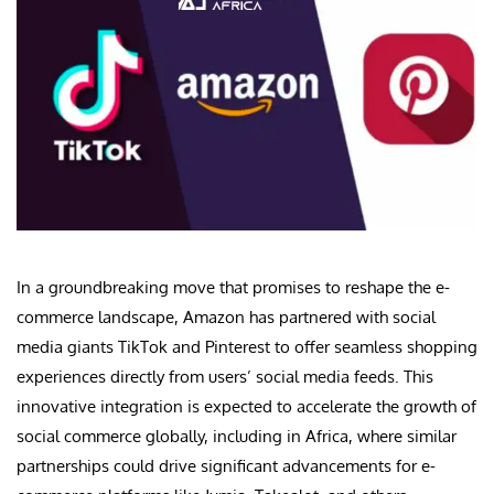
In a groundbreaking move that promises to reshape the e-
commerce landscape, Amazon has partnered with social
media giants TikTok and Pinterest to offer seamless shopping
experiences directly from users’ social media feeds. This
innovative integration is expected to accelerate the growth of
social commerce globally, including in Africa, where similar
partnerships could drive significant advancements for e-