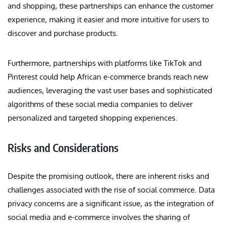
and shopping, these partnerships can enhance the customer
experience, making it easier and more intuitive for users to
discover and purchase products.
Furthermore, partnerships with platforms like TikTok and
Pinterest could help African e-commerce brands reach new
audiences, leveraging the vast user bases and sophisticated
algorithms of these social media companies to deliver
personalized and targeted shopping experiences.
Risks and Considerations
Despite the promising outlook, there are inherent risks and
challenges associated with the rise of social commerce. Data
privacy concerns are a significant issue, as the integration of
social media and e-commerce involves the sharing of