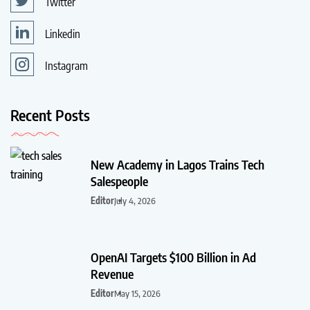
Twitter
Linkedin
Instagram
Recent Posts
New Academy in Lagos Trains Tech
Salespeople
Editor
July 4, 2026
OpenAI Targets $100 Billion in Ad
Revenue
Editor
May 15, 2026