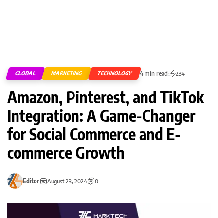
4 min read
GLOBAL
MARKETING
TECHNOLOGY
234
Amazon, Pinterest, and TikTok
Integration: A Game-Changer
for Social Commerce and E-
commerce Growth
Editor
August 23, 2024
0