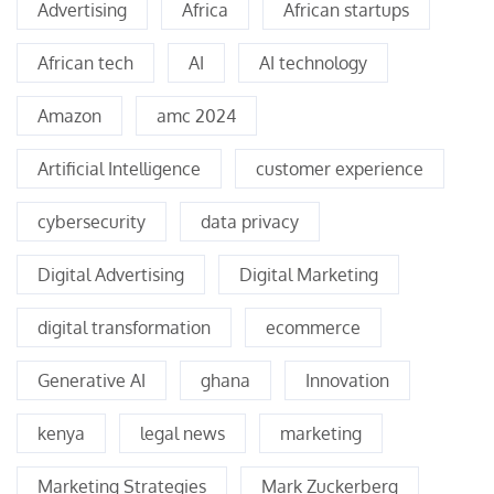
Advertising
Africa
African startups
African tech
AI
AI technology
Amazon
amc 2024
Artificial Intelligence
customer experience
cybersecurity
data privacy
Digital Advertising
Digital Marketing
digital transformation
ecommerce
Generative AI
ghana
Innovation
kenya
legal news
marketing
Marketing Strategies
Mark Zuckerberg