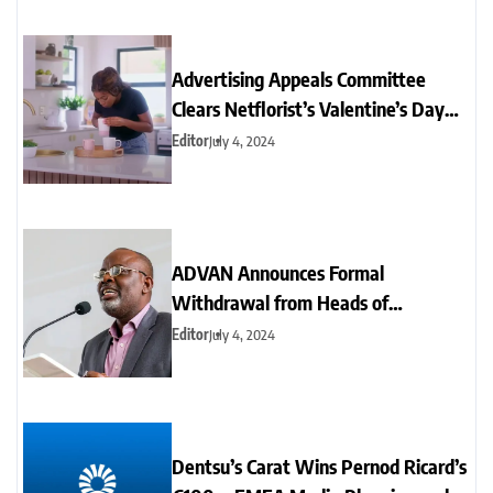
Advertising Appeals Committee
Clears Netflorist’s Valentine’s Day
Ad of Sexism
Editor
July 4, 2024
ADVAN Announces Formal
Withdrawal from Heads of
Advertising Sectorial Group
Editor
July 4, 2024
Dentsu’s Carat Wins Pernod Ricard’s