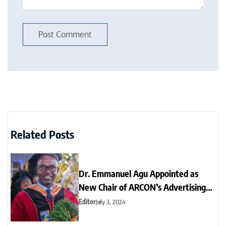
Related Posts
Dr. Emmanuel Agu Appointed as
New Chair of ARCON’s Advertising
Standards Panel
Editor
July 3, 2024