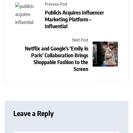
Previous Post
Publicis Acquires Influencer
Marketing Platform –
Influential
Next Post
Netflix and Google’s ‘Emily in
Paris’ Collaboration Brings
Shoppable Fashion to the
Screen
Leave a Reply