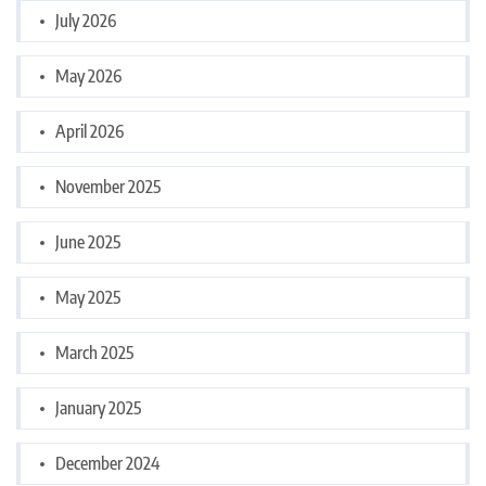
July 2026
May 2026
April 2026
November 2025
June 2025
May 2025
March 2025
January 2025
December 2024