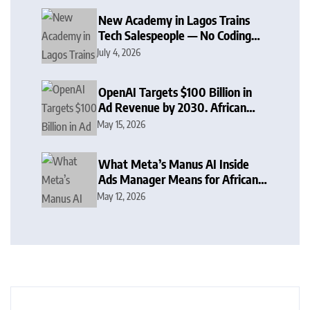
New Academy in Lagos Trains
Tech Salespeople — No Coding
Required
July 4, 2026
OpenAI Targets $100 Billion in
Ad Revenue by 2030. African
Brands Should Already Be
May 15, 2026
Planning
What Meta’s Manus AI Inside
Ads Manager Means for African
Advertisers
May 12, 2026