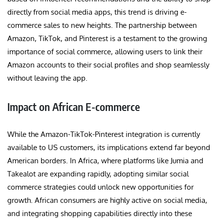
directly from social media apps, this trend is driving e-
commerce sales to new heights. The partnership between
Amazon, TikTok, and Pinterest is a testament to the growing
importance of social commerce, allowing users to link their
Amazon accounts to their social profiles and shop seamlessly
without leaving the app.
Impact on African E-commerce
While the Amazon-TikTok-Pinterest integration is currently
available to US customers, its implications extend far beyond
American borders. In Africa, where platforms like Jumia and
Takealot are expanding rapidly, adopting similar social
commerce strategies could unlock new opportunities for
growth. African consumers are highly active on social media,
and integrating shopping capabilities directly into these