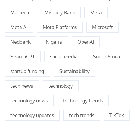
Martech
Mercury Bank
Meta
Meta AI
Meta Platforms
Microsoft
Nedbank
Nigeria
OpenAI
SearchGPT
social media
South Africa
startup funding
Sustainability
tech news
technology
technology news
technology trends
technology updates
tech trends
TikTok