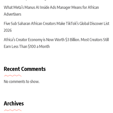
What Meta’s Manus AI Inside Ads Manager Means for African
Advertisers
Five Sub Saharan African Creators Make TikTok’s Global Discover List
2026
Africa’s Creator Economy is Now Worth $3 Billion. Most Creators Still
Earn Less Than $100 a Month
Recent Comments
No comments to show.
Archives