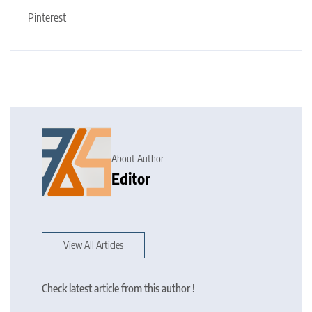
Pinterest
About Author
Editor
View All Articles
Check latest article from this author !