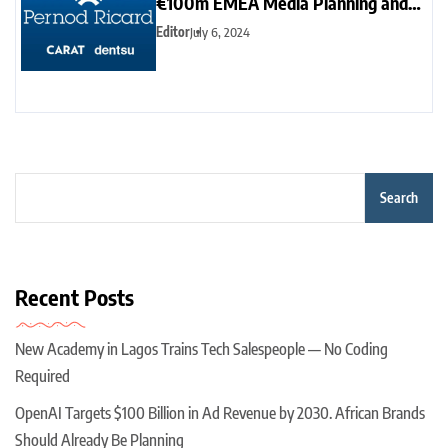
€100m EMEA Media Planning and
Buying Account
Editor
July 6, 2024
Search
Recent Posts
New Academy in Lagos Trains Tech Salespeople — No Coding
Required
OpenAI Targets $100 Billion in Ad Revenue by 2030. African Brands
Should Already Be Planning