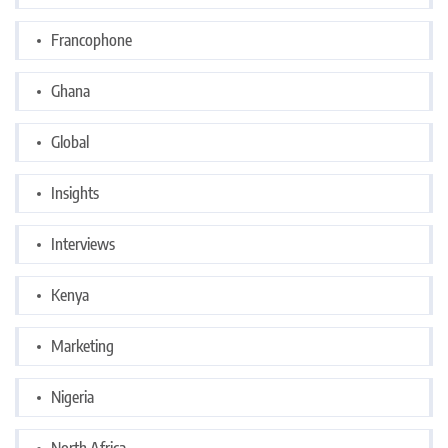
Francophone
Ghana
Global
Insights
Interviews
Kenya
Marketing
Nigeria
North Africa