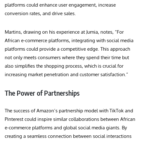
platforms could enhance user engagement, increase
conversion rates, and drive sales.
Martins, drawing on his experience at Jumia, notes, “For
African e-commerce platforms, integrating with social media
platforms could provide a competitive edge. This approach
not only meets consumers where they spend their time but
also simplifies the shopping process, which is crucial for
increasing market penetration and customer satisfaction.”
The Power of Partnerships
The success of Amazon’s partnership model with TikTok and
Pinterest could inspire similar collaborations between African
e-commerce platforms and global social media giants. By
creating a seamless connection between social interactions