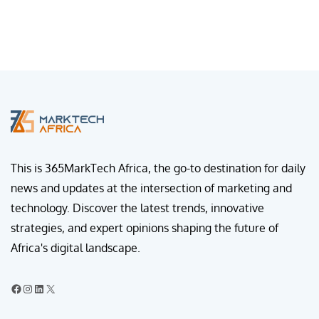
This is 365MarkTech Africa, the go-to destination for daily
news and updates at the intersection of marketing and
technology. Discover the latest trends, innovative
strategies, and expert opinions shaping the future of
Africa's digital landscape.