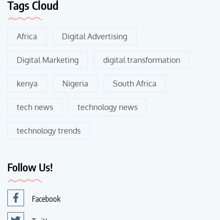
Tags Cloud
Africa
Digital Advertising
Digital Marketing
digital transformation
kenya
Nigeria
South Africa
tech news
technology news
technology trends
Follow Us!
Facebook