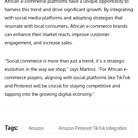
African e-commerce platforms have a unique opportunity to
harness this trend and drive significant growth. By integrating
with social media platforms and adopting strategies that
resonate with local consumers, African e-commerce brands
can enhance their market reach, improve customer
engagement, and increase sales.
“Social commerce is more than just a trend; it’s a strategic
evolution in the way we shop,” says Martins. “For African e-
commerce players, aligning with social platforms like TikTok
and Pinterest will be crucial for staying competitive and
tapping into the growing digital economy.”
Tags:
Amazon
Amazon Pinterest TikTok Integration