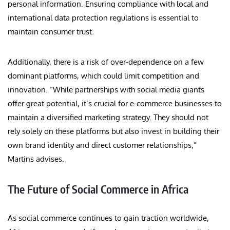
personal information. Ensuring compliance with local and
international data protection regulations is essential to
maintain consumer trust.
Additionally, there is a risk of over-dependence on a few
dominant platforms, which could limit competition and
innovation. “While partnerships with social media giants
offer great potential, it’s crucial for e-commerce businesses to
maintain a diversified marketing strategy. They should not
rely solely on these platforms but also invest in building their
own brand identity and direct customer relationships,”
Martins advises.
The Future of Social Commerce in Africa
As social commerce continues to gain traction worldwide,